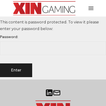
This content is password protected. To view it please
enter your password below:
Password: