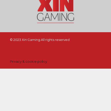
© 2023 Xin Gaming All rights reserved
Privacy & cookie policy